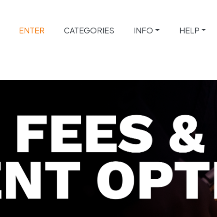
ENTER
CATEGORIES
INFO
HELP