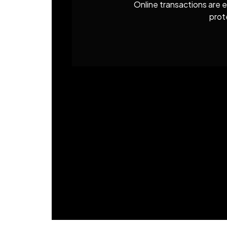
Online transactions are e
prot