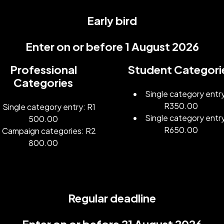
Early bird
Enter on or before 1 August 2026
Professional
Student Categori
Categories
Single category entr
R350.00
Single category entry: R1
Single category entr
500.00
R650.00
Campaign categories: R2
800.00
Regular deadline