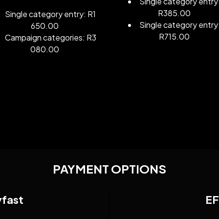
Single category entry
R385.00
Single category entry: R1
Single category entry
650.00
R715.00
Campaign categories: R3
080.00
PAYMENT OPTIONS
yfast
EF