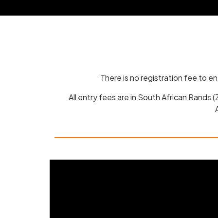
There is no registration fee to e
All entry fees are in South African Rands 