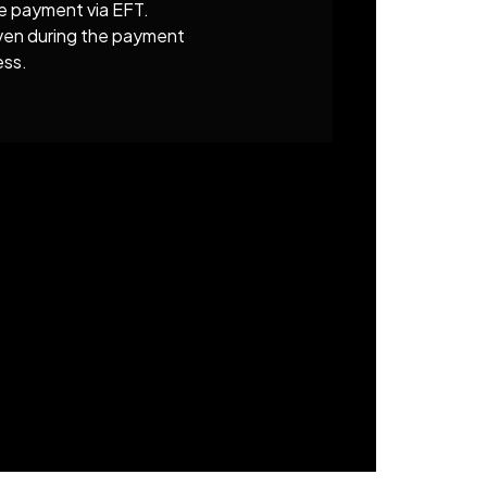
e payment via EFT.
given during the payment
ess.