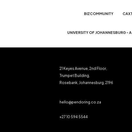
BIZCOMMUNITY
CAX
UNIVERSITY OF JOHANNESBURG - 
21 Keyes Avenue, 2nd Floor,
Trumpet Building,
Rosebank, Johannesburg, 2196
hello@pendoring.co.za
+27 10 594 5544