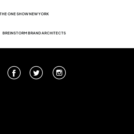
THE ONE SHOW NEW YORK
BREINSTORM BRAND ARCHITECTS