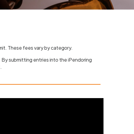
bmit. These fees vary by category.
. By submitting entries into the iPendoring
.