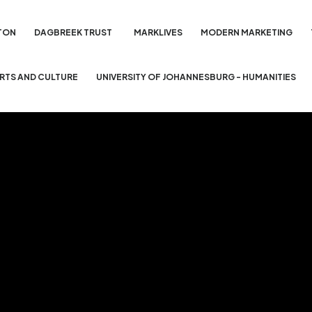
TON
DAGBREEK TRUST
MARKLIVES
MODERN MARKETING
ARTS AND CULTURE
UNIVERSITY OF JOHANNESBURG - HUMANITIES