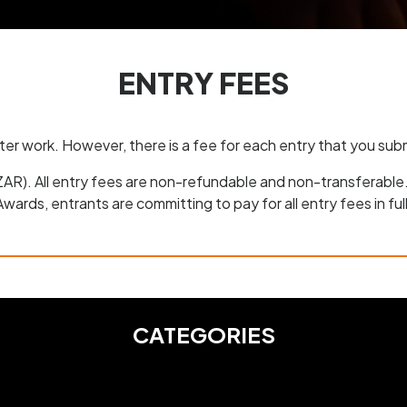
ENTRY FEES
nter work. However, there is a fee for each entry that you su
(ZAR). All entry fees are non-refundable and non-transferable
Awards, entrants are committing to pay for all entry fees in full
CATEGORIES