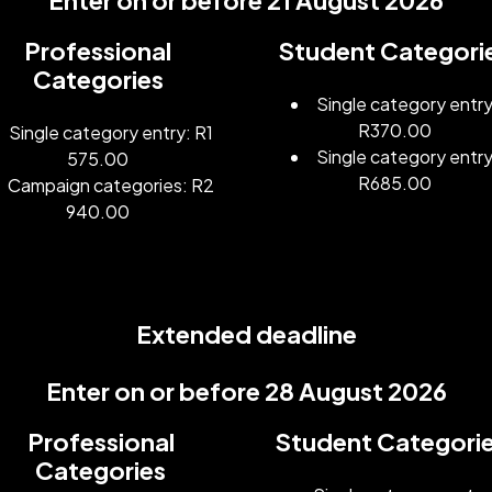
Enter on or before 21 August 2026
Professional
Student Categori
Categories
Single category entry
R370.00
Single category entry: R1
Single category entry
575.00
R685.00
Campaign categories: R2
940.00
Extended deadline
Enter on or before 28 August 2026
Professional
Student Categori
Categories