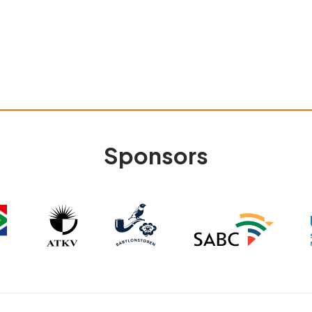
Sponsors