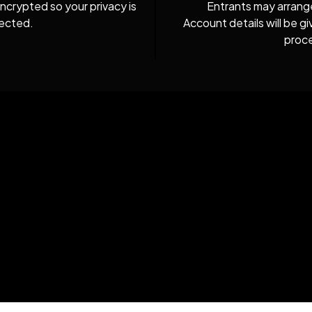
ncrypted so your privacy is
Entrants may arrang
ected.
Account details will be 
proc