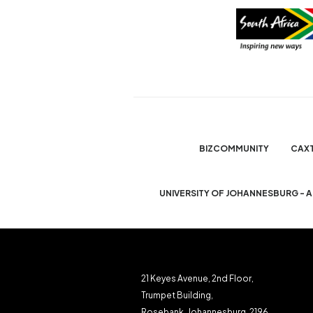
BIZCOMMUNITY
CAX
UNIVERSITY OF JOHANNESBURG - 
21 Keyes Avenue, 2nd Floor,
Trumpet Building,
Rosebank, Johannesburg, 2196