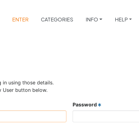
ENTER
CATEGORIES
INFO
HELP
 in using those details.
w User button below.
Password