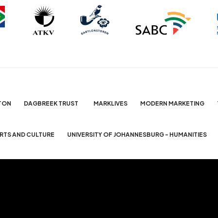
TON
DAGBREEK TRUST
MARKLIVES
MODERN MARKETING
ARTS AND CULTURE
UNIVERSITY OF JOHANNESBURG - HUMANITIES