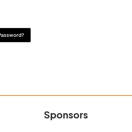
Password?
Sponsors