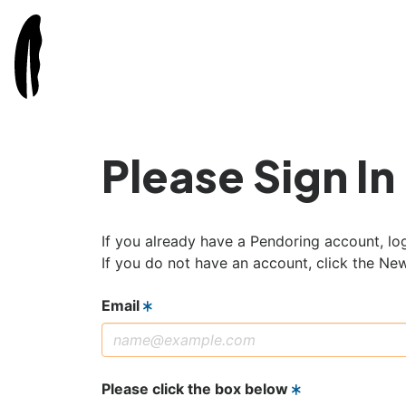
Please Sign In
If you already have a Pendoring account, log
If you do not have an account, click the Ne
Email
Please click the box below