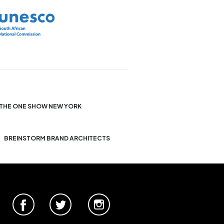
THE ONE SHOW NEW YORK
BREINSTORM BRAND ARCHITECTS