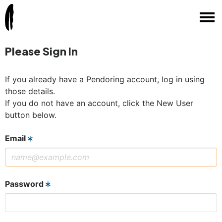
Please Sign In
If you already have a Pendoring account, log in using
those details.
If you do not have an account, click the New User
button below.
Email
Password