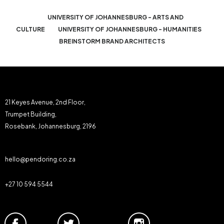
UNIVERSITY OF JOHANNESBURG - ARTS AND
CULTURE
UNIVERSITY OF JOHANNESBURG - HUMANITIES
BREINSTORM BRAND ARCHITECTS
21 Keyes Avenue, 2nd Floor,
Trumpet Building,
Rosebank, Johannesburg, 2196
hello@pendoring.co.za
+27 10 594 5544