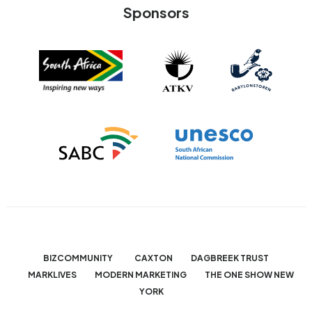
Sponsors
BIZCOMMUNITY
CAXTON
DAGBREEK TRUST
MARKLIVES
MODERN MARKETING
THE ONE SHOW NEW
YORK