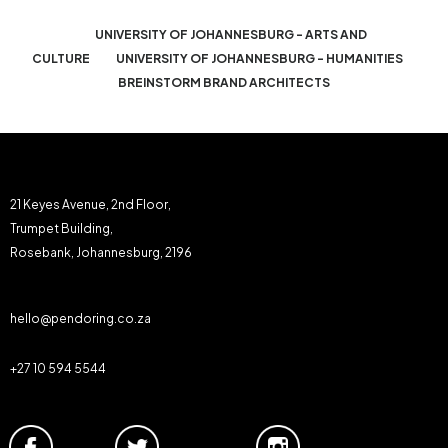
UNIVERSITY OF JOHANNESBURG - ARTS AND
CULTURE
UNIVERSITY OF JOHANNESBURG - HUMANITIES
BREINSTORM BRAND ARCHITECTS
21 Keyes Avenue, 2nd Floor,
Trumpet Building,
Rosebank, Johannesburg, 2196
hello@pendoring.co.za
+27 10 594 5544