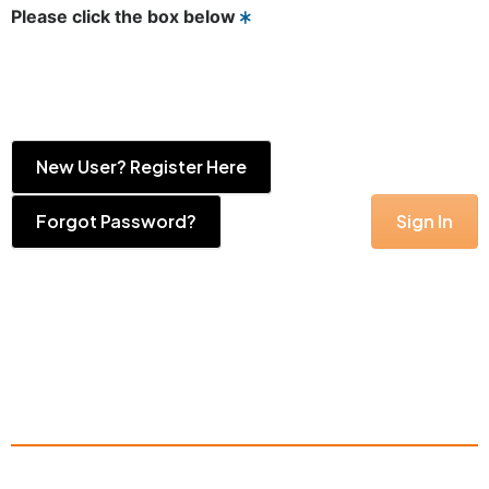
Please click the box below
New User? Register Here
Forgot Password?
Sign In