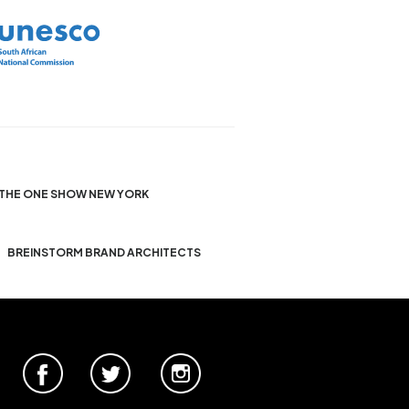
THE ONE SHOW NEW YORK
BREINSTORM BRAND ARCHITECTS