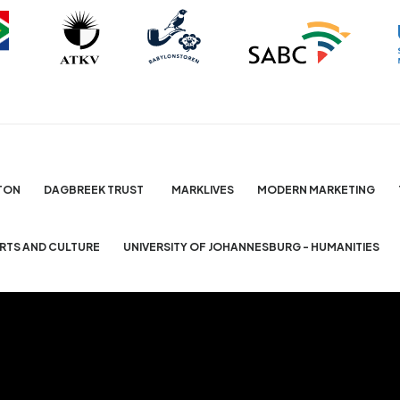
TON
DAGBREEK TRUST
MARKLIVES
MODERN MARKETING
ARTS AND CULTURE
UNIVERSITY OF JOHANNESBURG - HUMANITIES