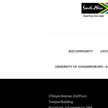
BIZCOMMUNITY
CAX
UNIVERSITY OF JOHANNESBURG - 
21 Keyes Avenue, 2nd Floor,
Trumpet Building,
Rosebank, Johannesburg, 2196