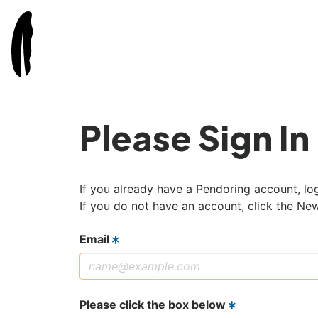
Please Sign In
If you already have a Pendoring account, log
If you do not have an account, click the Ne
Email
Please click the box below