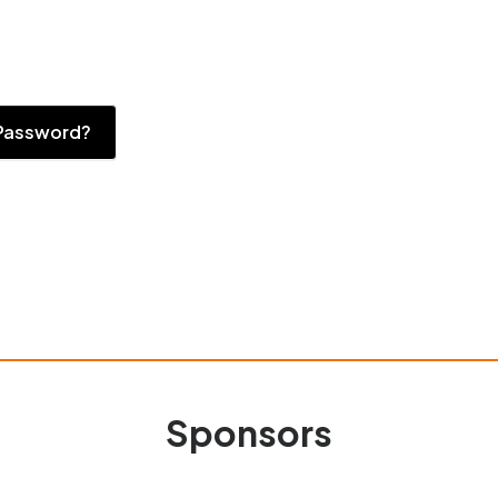
Password?
Sponsors