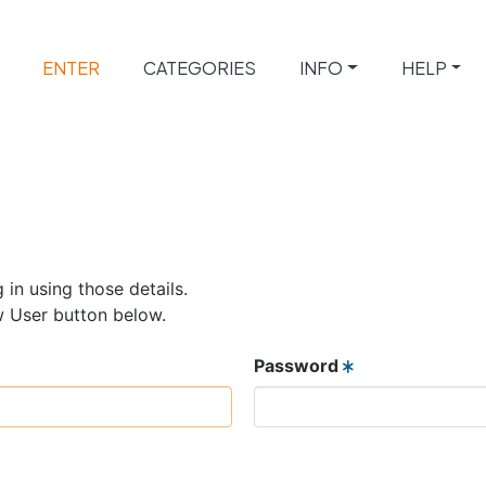
ENTER
CATEGORIES
INFO
HELP
 in using those details.
w User button below.
Password