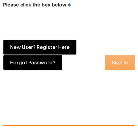
Please click the box below
New User? Register Here
Forgot Password?
Sign In