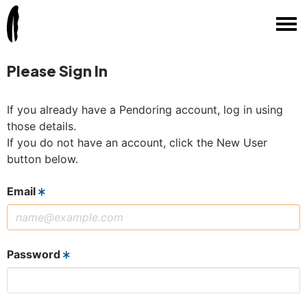
Please Sign In
If you already have a Pendoring account, log in using
those details.
If you do not have an account, click the New User
button below.
Email
Password