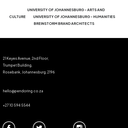
UNIVERSITY OF JOHANNESBURG - ARTS AND
CULTURE
UNIVERSITY OF JOHANNESBURG - HUMANITIES
BREINSTORM BRAND ARCHITECTS
21 Keyes Avenue, 2nd Floor,
Trumpet Building,
Rosebank, Johannesburg, 2196
hello@pendoring.co.za
+27 10 594 5544