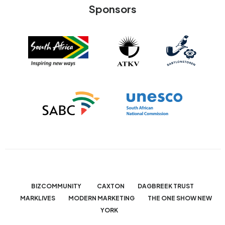
Sponsors
BIZCOMMUNITY
CAXTON
DAGBREEK TRUST
MARKLIVES
MODERN MARKETING
THE ONE SHOW NEW
YORK