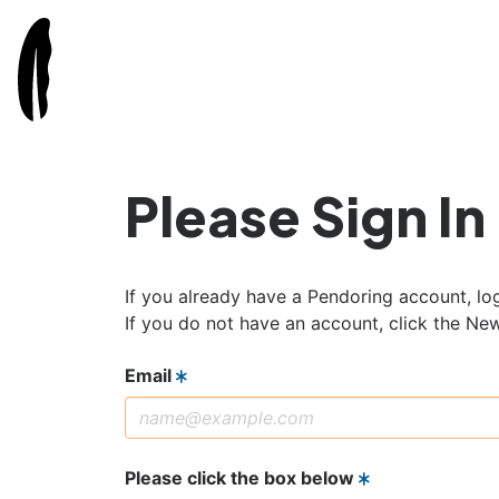
Please Sign In
If you already have a Pendoring account, log
If you do not have an account, click the Ne
Email
Please click the box below