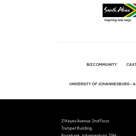
BIZCOMMUNITY
CAX
UNIVERSITY OF JOHANNESBURG - 
21 Keyes Avenue, 2nd Floor,
Trumpet Building,
Rosebank, Johannesburg, 2196