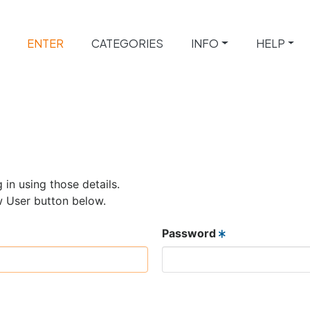
ENTER
CATEGORIES
INFO
HELP
 in using those details.
w User button below.
Password