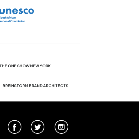
THE ONE SHOW NEW YORK
BREINSTORM BRAND ARCHITECTS