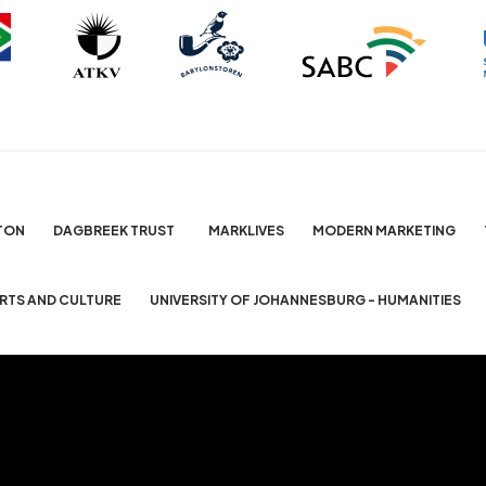
TON
DAGBREEK TRUST
MARKLIVES
MODERN MARKETING
ARTS AND CULTURE
UNIVERSITY OF JOHANNESBURG - HUMANITIES