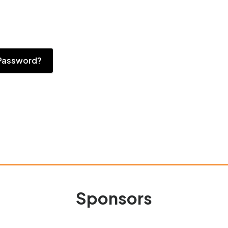
Password?
Sponsors