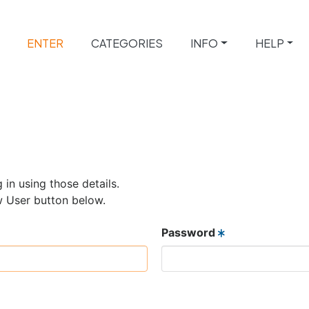
ENTER
CATEGORIES
INFO
HELP
 in using those details.
w User button below.
Password