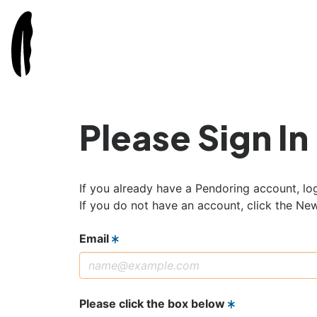
Please Sign In
If you already have a Pendoring account, log
If you do not have an account, click the Ne
Email
Please click the box below