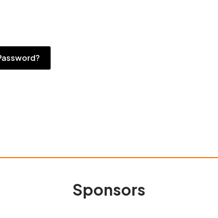
Password?
Sponsors