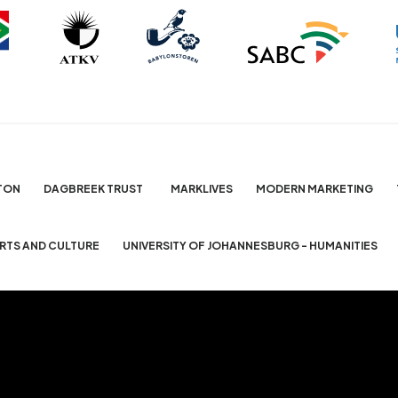
TON
DAGBREEK TRUST
MARKLIVES
MODERN MARKETING
ARTS AND CULTURE
UNIVERSITY OF JOHANNESBURG - HUMANITIES