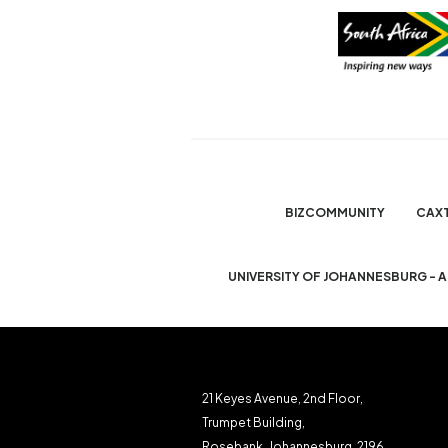
BIZCOMMUNITY
CAX
UNIVERSITY OF JOHANNESBURG - 
21 Keyes Avenue, 2nd Floor,
Trumpet Building,
Rosebank, Johannesburg, 2196