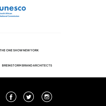
THE ONE SHOW NEW YORK
BREINSTORM BRAND ARCHITECTS