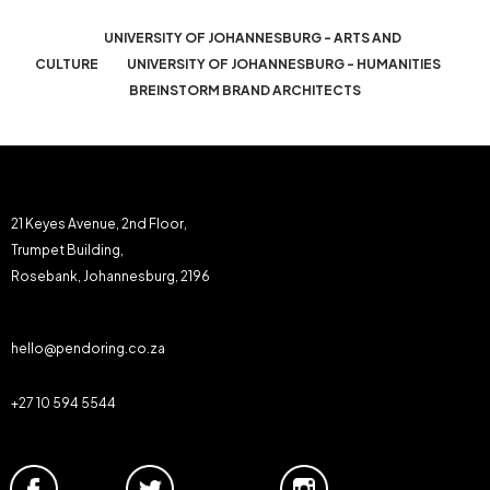
UNIVERSITY OF JOHANNESBURG - ARTS AND
CULTURE
UNIVERSITY OF JOHANNESBURG - HUMANITIES
BREINSTORM BRAND ARCHITECTS
21 Keyes Avenue, 2nd Floor,
Trumpet Building,
Rosebank, Johannesburg, 2196
hello@pendoring.co.za
+27 10 594 5544