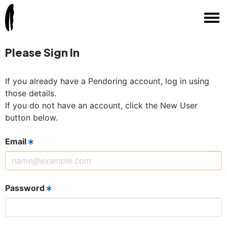
Please Sign In
If you already have a Pendoring account, log in using
those details.
If you do not have an account, click the New User
button below.
Email
Password