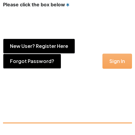
Please click the box below
New User? Register Here
Forgot Password?
Sign In