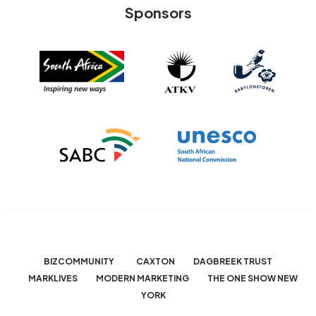
Sponsors
BIZCOMMUNITY
CAXTON
DAGBREEK TRUST
MARKLIVES
MODERN MARKETING
THE ONE SHOW NEW
YORK