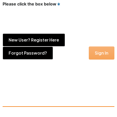
Please click the box below
New User? Register Here
Forgot Password?
Sign In