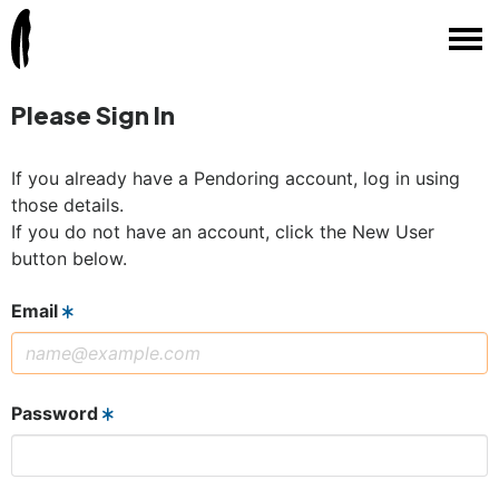
Please Sign In
If you already have a Pendoring account, log in using
those details.
If you do not have an account, click the New User
button below.
Email
Password