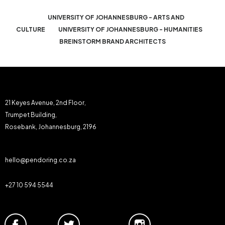
UNIVERSITY OF JOHANNESBURG - ARTS AND
CULTURE
UNIVERSITY OF JOHANNESBURG - HUMANITIES
BREINSTORM BRAND ARCHITECTS
21 Keyes Avenue, 2nd Floor,
Trumpet Building,
Rosebank, Johannesburg, 2196
hello@pendoring.co.za
+27 10 594 5544