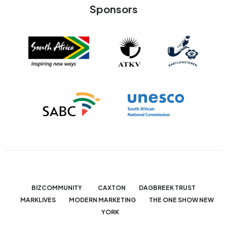
Sponsors
BIZCOMMUNITY
CAXTON
DAGBREEK TRUST
MARKLIVES
MODERN MARKETING
THE ONE SHOW NEW
YORK