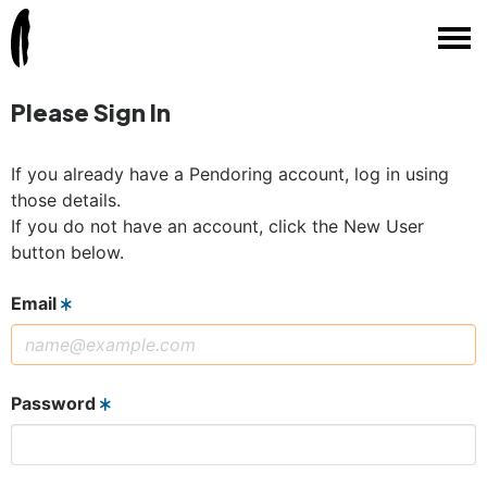
Please Sign In
If you already have a Pendoring account, log in using
those details.
If you do not have an account, click the New User
button below.
Email
Password