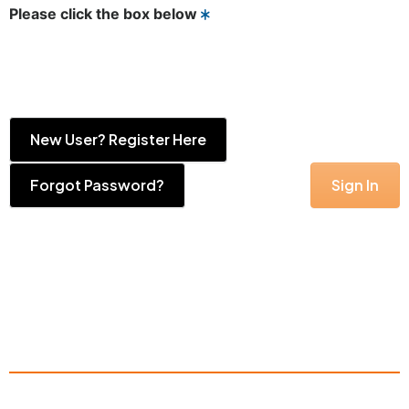
Please click the box below
New User? Register Here
Forgot Password?
Sign In