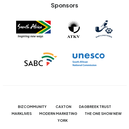
Sponsors
BIZCOMMUNITY
CAXTON
DAGBREEK TRUST
MARKLIVES
MODERN MARKETING
THE ONE SHOW NEW
YORK