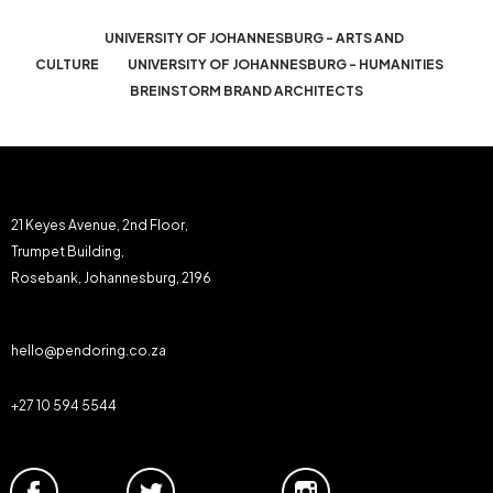
UNIVERSITY OF JOHANNESBURG - ARTS AND
CULTURE
UNIVERSITY OF JOHANNESBURG - HUMANITIES
BREINSTORM BRAND ARCHITECTS
21 Keyes Avenue, 2nd Floor,
Trumpet Building,
Rosebank, Johannesburg, 2196
hello@pendoring.co.za
+27 10 594 5544