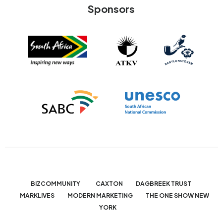
Sponsors
BIZCOMMUNITY
CAXTON
DAGBREEK TRUST
MARKLIVES
MODERN MARKETING
THE ONE SHOW NEW
YORK