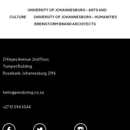
UNIVERSITY OF JOHANNESBURG - ARTS AND
CULTURE
UNIVERSITY OF JOHANNESBURG - HUMANITIES
BREINSTORM BRAND ARCHITECTS
21 Keyes Avenue, 2nd Floor,
Trumpet Building,
Rosebank, Johannesburg, 2196
hello@pendoring.co.za
+27 10 594 5544