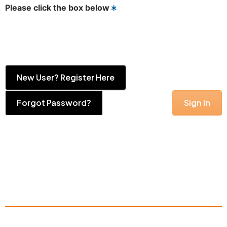
Please click the box below
New User? Register Here
Forgot Password?
Sign In