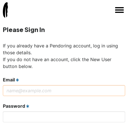
Please Sign In
If you already have a Pendoring account, log in using
those details.
If you do not have an account, click the New User
button below.
Email
Password